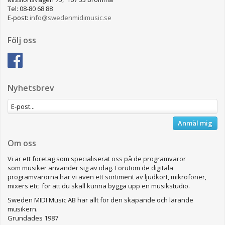
Tel: 08-80 68 88
E-post:
info@swedenmidimusic.se
Följ oss
Nyhetsbrev
Anmäl mig
Om oss
Vi är ett företag som specialiserat oss på de programvaror
som musiker använder sig av idag. Förutom de digitala
programvarorna har vi även ett sortiment av ljudkort, mikrofoner,
mixers etc för att du skall kunna bygga upp en musikstudio.
Sweden MIDI Music AB har allt för den skapande och lärande
musikern.
Grundades 1987