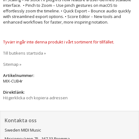
interface. • Pinch to Zoom – Use pinch gestures on macOS to
effortlessly zoom the timeline. • Quick Export – Bounce audio quickly
with streamlined export options. • Score Editor – New tools and
enhanced workflows for faster, more inspiring notation.
Tyvärr ingår inte denna produkt i vårt sortiment för tillfället.
Till butikens startsida »
Sitemap »
Artikelnummer:
MIX-CUB4r
Direktlänk:
Högerklicka och kopiera adressen
Kontakta oss
Sweden MIDI Music
Missionsvägen 75, 167 33 Bromma