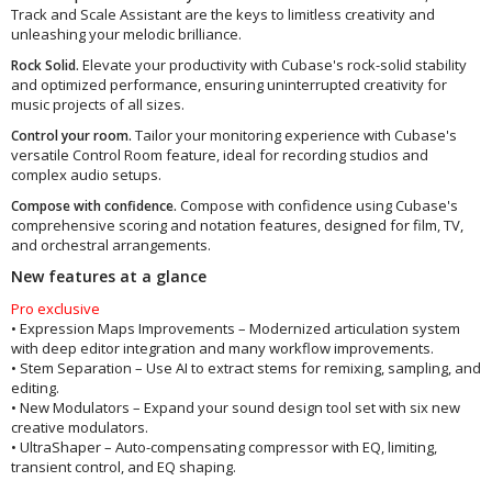
Track and Scale Assistant are the keys to limitless creativity and
unleashing your melodic brilliance.
Elevate your productivity with Cubase's rock-solid stability
Rock Solid.
and optimized performance, ensuring uninterrupted creativity for
music projects of all sizes.
Tailor your monitoring experience with Cubase's
Control your room.
versatile Control Room feature, ideal for recording studios and
complex audio setups.
Compose with confidence using Cubase's
Compose with confidence.
comprehensive scoring and notation features, designed for film, TV,
and orchestral arrangements.
New features at a glance
Pro exclusive
• Expression Maps Improvements – Modernized articulation system
with deep editor integration and many workflow improvements.
• Stem Separation – Use AI to extract stems for remixing, sampling, and
editing.
• New Modulators – Expand your sound design tool set with six new
creative modulators.
• UltraShaper – Auto-compensating compressor with EQ, limiting,
transient control, and EQ shaping.