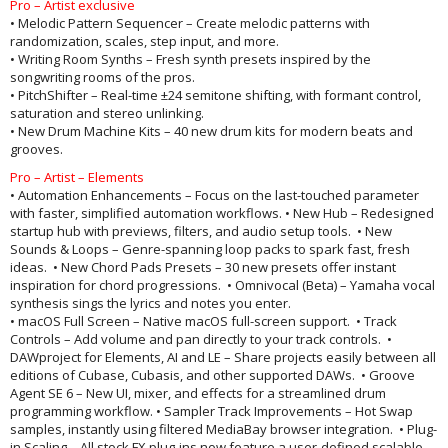
Pro – Artist exclusive
• Melodic Pattern Sequencer – Create melodic patterns with
randomization, scales, step input, and more.
• Writing Room Synths – Fresh synth presets inspired by the
songwriting rooms of the pros.
• PitchShifter – Real-time ±24 semitone shifting, with formant control,
saturation and stereo unlinking.
• New Drum Machine Kits – 40 new drum kits for modern beats and
grooves.
Pro – Artist – Elements
• Automation Enhancements – Focus on the last-touched parameter
with faster, simplified automation workflows. • New Hub – Redesigned
startup hub with previews, filters, and audio setup tools. • New
Sounds & Loops – Genre-spanning loop packs to spark fast, fresh
ideas. • New Chord Pads Presets – 30 new presets offer instant
inspiration for chord progressions. • Omnivocal (Beta) – Yamaha vocal
synthesis sings the lyrics and notes you enter.
• macOS Full Screen – Native macOS full-screen support. • Track
Controls – Add volume and pan directly to your track controls. •
DAWproject for Elements, AI and LE – Share projects easily between all
editions of Cubase, Cubasis, and other supported DAWs. • Groove
Agent SE 6 – New UI, mixer, and effects for a streamlined drum
programming workflow. • Sampler Track Improvements – Hot Swap
samples, instantly using filtered MediaBay browser integration. • Plug-
in Scaling – All stock FX plug-ins now feature a user-defined scalable