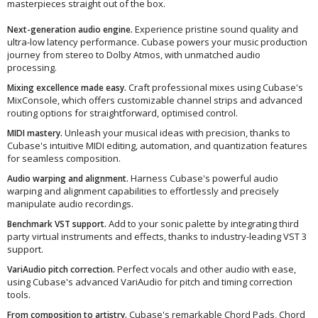
masterpieces straight out of the box.
Experience pristine sound quality and
Next-generation audio engine.
ultra-low latency performance. Cubase powers your music production
journey from stereo to Dolby Atmos, with unmatched audio
processing.
Craft professional mixes using Cubase's
Mixing excellence made easy.
MixConsole, which offers customizable channel strips and advanced
routing options for straightforward, optimised control.
Unleash your musical ideas with precision, thanks to
MIDI mastery.
Cubase's intuitive MIDI editing, automation, and quantization features
for seamless composition.
Harness Cubase's powerful audio
Audio warping and alignment.
warping and alignment capabilities to effortlessly and precisely
manipulate audio recordings.
Add to your sonic palette by integrating third
Benchmark VST support.
party virtual instruments and effects, thanks to industry-leading VST 3
support.
Perfect vocals and other audio with ease,
VariAudio pitch correction.
using Cubase's advanced VariAudio for pitch and timing correction
tools.
Cubase's remarkable Chord Pads, Chord
From composition to artistry.