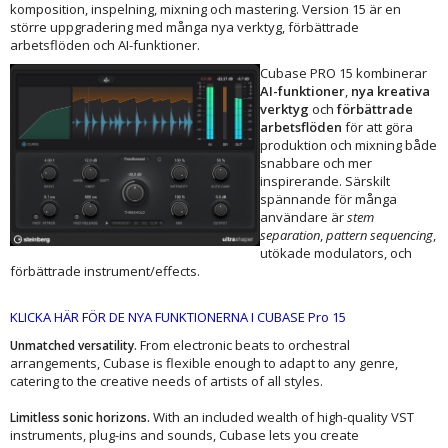
komposition, inspelning, mixning och mastering. Version 15 är en
större uppgradering med många nya verktyg, förbättrade
arbetsflöden och AI-funktioner.
Cubase PRO 15 kombinerar
AI-funktioner
,
nya kreativa
verktyg
och
förbättrade
arbetsflöden
för att göra
produktion och mixning både
snabbare och mer
inspirerande. Särskilt
spännande för många
användare är
stem
separation
,
pattern sequencing
,
utökade modulators, och
förbättrade instrument/effects.
KLICKA HÄR FÖR DE NYA FUNKTIONERNA I CUBASE Pro 15
From electronic beats to orchestral
Unmatched versatility.
arrangements, Cubase is flexible enough to adapt to any genre,
catering to the creative needs of artists of all styles.
With an included wealth of high-quality VST
Limitless sonic horizons.
instruments, plug-ins and sounds, Cubase lets you create