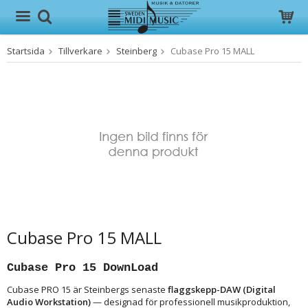
Startsida
Tillverkare
Steinberg
Cubase Pro 15 MALL
Produkten har blivit tillagd i varukorgen
Cubase Pro 15 MALL
Cubase Pro 15 DownLoad
Cubase PRO 15 är Steinbergs senaste
flaggskepp-DAW (Digital
Audio Workstation)
— designad för professionell musikproduktion,