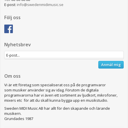
E-post:
info@swedenmidimusic.se
Följ oss
Nyhetsbrev
Anmäl mig
Om oss
Vi är ett företag som specialiserat oss på de programvaror
som musiker använder sig av idag. Förutom de digitala
programvarorna har vi även ett sortiment av ljudkort, mikrofoner,
mixers etc för att du skall kunna bygga upp en musikstudio.
Sweden MIDI Music AB har allt för den skapande och lärande
musikern.
Grundades 1987