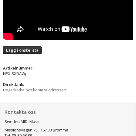
Lägg i önskelista
Artikelnummer:
NEX-RXDAWp
Direktlänk:
Högerklicka och kopiera adressen
Kontakta oss
Sweden MIDI Music
Missionsvägen 75, 167 33 Bromma
Tel: 08-80 68 88