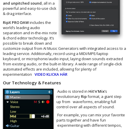
and unpitched sound
, all in a
powerful and easy-to-use click
& drag interface.
RipX PRO DAW
includes the
world’s leading audio
separation and in-the-mix note
& chord editor technology. It’s
possible to break down and
customize output from AI Music Generators with integrated access to a
leading service. Additionally, record using a MIDI/MPE/laptop
keyboard, or microphone/audio input, laying down sounds extracted
from existing audio, or the built-in library. A wide range of single-click
automated effects are included, allowing for plenty of
experimentation
VIDEO KLICKA HÄR
Our Technology & Features
Audio is stored in
Hit’n’Mix
’s
revolutionary
Rip
format, a giant step
up from waveforms, enabling full
control over all aspects of sound.
For example, you can mix your favorite
parts together and have fun
experimenting with different tempos,