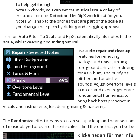
To help get the right
notes & chords, you can set the
musical scale
or
key
of
the track – or click
Detect
and let RipX work it out for you.
Notes will snap to the pitches that are part of the scale as
you change their pitch by clicking and dragging up/down.
Turn on
Auto Pitch To Scale
and RipX automatically fits notes to the
scale, whilst keeping it sounding natural.
Live audio repair and clean-up
features for removing
background noise, limiting
foreground artifacts, reducing
tones & hum, and purifying
pitched and unpitched
sounds. Adjust overtone levels
in notes and even regenerate
fundamental harmonics, to
bring back bass presence in
vocals and instruments, lost during mixing & mastering.
The
Randomize
effect means you can set up a loop and hear sections
of music played back in different scales – find the one that you like be
Klicka nedan för mer info