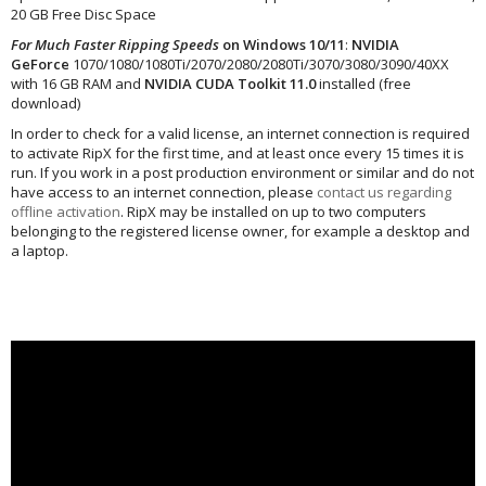
20 GB Free Disc Space
For Much Faster Ripping Speeds
on Windows 10/11
:
NVIDIA
GeForce
1070/1080/1080Ti/2070/2080/2080Ti/3070/3080/3090/40XX
with 16 GB RAM and
NVIDIA CUDA Toolkit 11.0
installed (free
download)
In order to check for a valid license, an internet connection is required
to activate RipX for the first time, and at least once every 15 times it is
run. If you work in a post production environment or similar and do not
have access to an internet connection, please
contact us regarding
offline activation
. RipX may be installed on up to two computers
belonging to the registered license owner, for example a desktop and
a laptop.