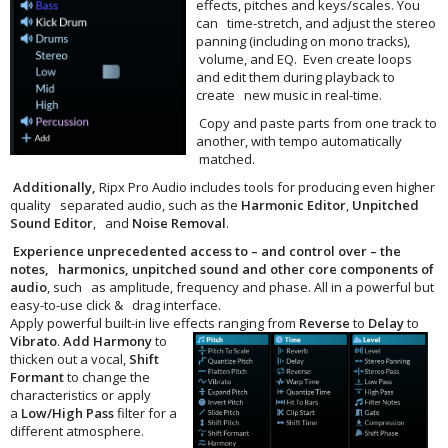
effects, pitches and keys/scales. You
can time-stretch, and adjust the stereo
panning (including on mono tracks),
volume, and EQ. Even create loops
and edit them during playback to
create new music in real-time.
Copy and paste parts from one track to
another, with tempo automatically
matched.
Additionally,
Ripx Pro Audio includes tools for producing even higher
quality separated audio, such as the
Harmonic Editor
,
Unpitched
Sound Editor
, and
Noise Removal
.
Experience unprecedented access to – and control over – the
notes, harmonics, unpitched sound and other core components of
audio
, such as amplitude, frequency and phase. All in a powerful but
easy-to-use click & drag interface.
Apply powerful built-in live effects
ranging from
Reverse
to
Delay
to
Vibrato
.
Add
Harmony
to
thicken out a vocal,
Shift
Formant
to change the
characteristics or apply
a
Low/High Pass
filter for a
different atmosphere.