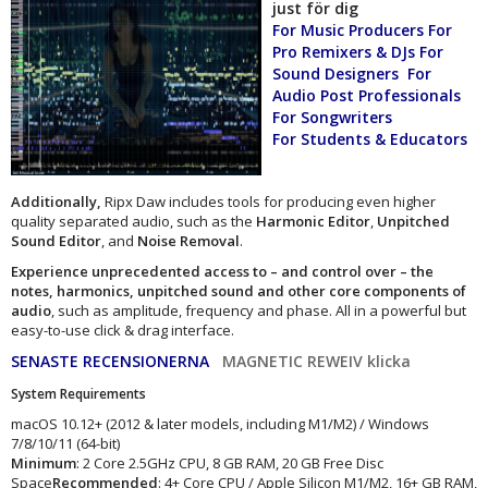
just för dig
For Music Producers For
Pro Remixers & DJs For
Sound Designers For
Audio Post Professionals
For Songwriters
For Students & Educators
Additionally,
Ripx Daw includes tools for producing even higher
quality separated audio, such as the
Harmonic Editor
,
Unpitched
Sound Editor
, and
Noise Removal
.
Experience unprecedented access to – and control over – the
notes, harmonics, unpitched sound and other core components of
audio
, such as amplitude, frequency and phase. All in a powerful but
easy-to-use click & drag interface.
SENASTE RECENSIONERNA
MAGNETIC REWEIV klicka
System Requirements
macOS 10.12+ (2012 & later models, including M1/M2) / Windows
7/8/10/11 (64-bit)
Minimum
: 2 Core 2.5GHz CPU, 8 GB RAM, 20 GB Free Disc
Space
Recommended
: 4+ Core CPU / Apple Silicon M1/M2, 16+ GB RAM,