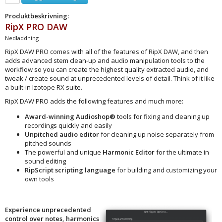
Produktbeskrivning:
RipX PRO DAW
Nedladdning
RipX DAW PRO comes with all of the features of RipX DAW, and then
adds advanced stem clean-up and audio manipulation tools to the
workflow so you can create the highest quality extracted audio, and
tweak / create sound at unprecedented levels of detail. Think of it like
a built-in Izotope RX suite.
RipX DAW PRO adds the following features and much more:
Award-winning
Audioshop®
tools for fixing and cleaning up
recordings quickly and easily
Unpitched audio editor
for cleaning up noise separately from
pitched sounds
The powerful and unique
Harmonic Editor
for the ultimate in
sound editing
RipScript scripting language
for building and customizing your
own tools
Experience unprecedented
control over notes, harmonics