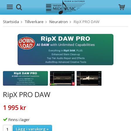
Startsida
Tillverkare
Neuratron
RipX PRO DAW
Produkten har blivit tillagd i varukorgen
RipX PRO DAW
1 995 kr
Finns i lager
Lägg i varukorg »